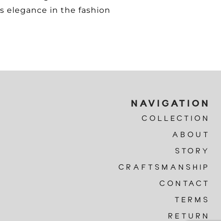
s elegance in the fashion
NAVIGATION
COLLECTION
ABOUT
STORY
CRAFTSMANSHIP
CONTACT
TERMS
RETURN