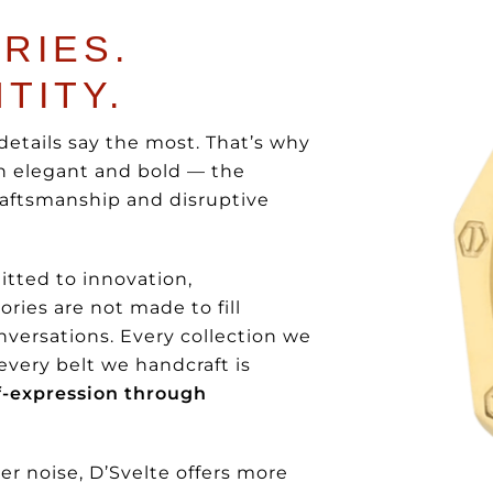
RIES.
TITY.
details say the most. That’s why
th elegant and bold — the
raftsmanship and disruptive
tted to innovation,
ries are not made to fill
nversations. Every collection we
 every belt we handcraft is
lf-expression through
r noise, D’Svelte offers more