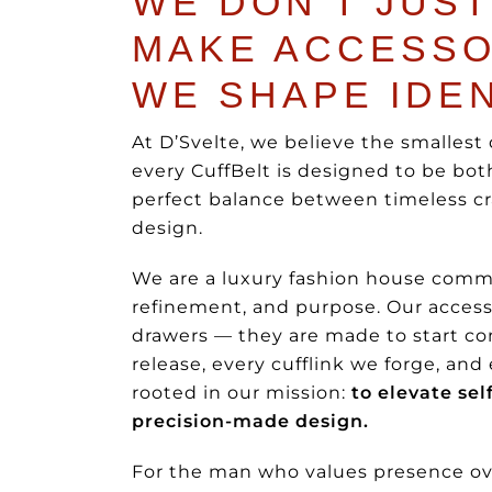
WE DON’T JUST
MAKE ACCESSO
WE SHAPE IDEN
At D’Svelte, we believe the smallest 
every CuffBelt is designed to be bo
perfect balance between timeless c
design.
We are a luxury fashion house commi
refinement, and purpose. Our accesso
drawers — they are made to start co
release, every cufflink we forge, and
rooted in our mission:
to elevate se
precision-made design.
For the man who values presence ove