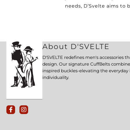
needs, D’Svelte aims to b
About D'SVELTE
D'SVELTE redefines men's accessories t
design. Our signature CuffBelts combi
inspired buckles-elevating the everyday 
individuality.