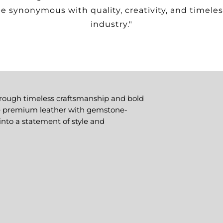
e synonymous with quality, creativity, and timeles
industry."
hrough timeless craftsmanship and bold
ne premium leather with gemstone-
into a statement of style and