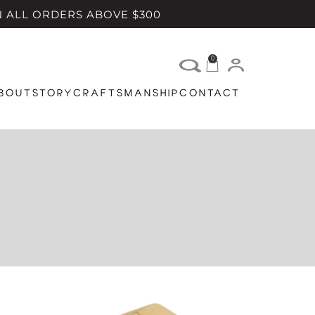
LL ORDERS ABOVE $300
0
BOUT
STORY
CRAFTSMANSHIP
CONTACT