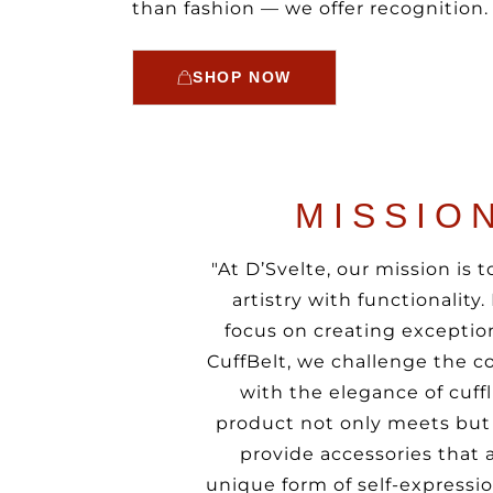
than fashion — we offer recognition.
SHOP NOW
MISSIO
"At D’Svelte, our mission is
artistry with functionality
focus on creating exception
CuffBelt, we challenge the co
with the elegance of cuffl
product not only meets but 
provide accessories that 
unique form of self-express