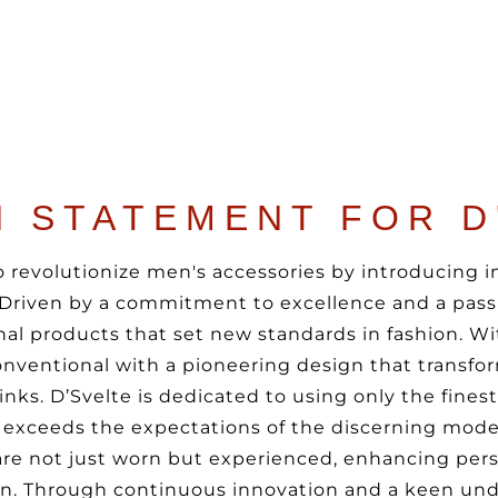
N STATEMENT FOR D
 to revolutionize men's accessories by introducing 
. Driven by a commitment to excellence and a passi
al products that set new standards in fashion. Wit
nventional with a pioneering design that transfor
inks. D’Svelte is dedicated to using only the fines
exceeds the expectations of the discerning mode
are not just worn but experienced, enhancing pers
ion. Through continuous innovation and a keen und