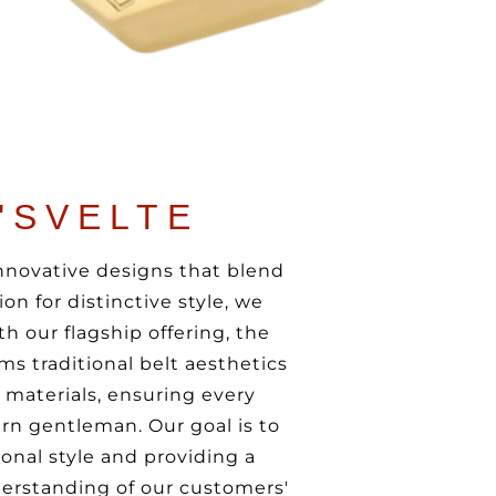
'SVELTE
innovative designs that blend
on for distinctive style, we
h our flagship offering, the
ms traditional belt aesthetics
t materials, ensuring every
rn gentleman. Our goal is to
onal style and providing a
erstanding of our customers'