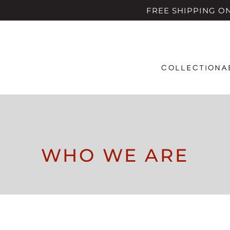
FREE SHIPPING ON A
COLLECTION
A
WHO WE ARE