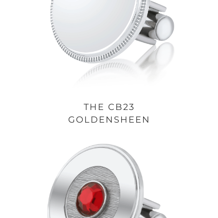
THE CB23
GOLDENSHEEN