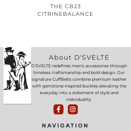
THE CB23
CITRINEBALANCE
About D'SVELTE
D'SVELTE redefines men's accessories through
timeless craftsmanship and bold design. Our
signature CuffBelts combine premium leather
with gemstone-inspired buckles-elevating the
everyday into a statement of style and
individuality.
NAVIGATION