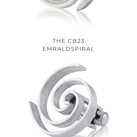
THE CB23
EMRALDSPIRAL