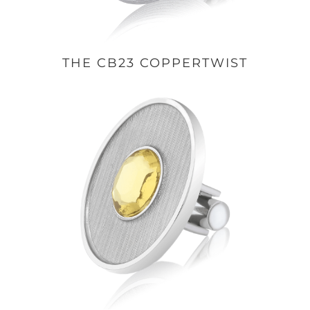
THE CB23 COPPERTWIST