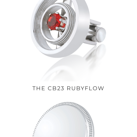
THE CB23 RUBYFLOW