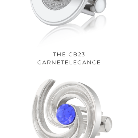
THE CB23
GARNETELEGANCE