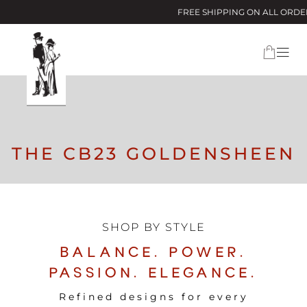
FREE SHIPPING ON ALL ORDERS ABOVE $
THE CB23 GOLDENSHEEN
SHOP BY STYLE
BALANCE. POWER.
PASSION. ELEGANCE.
Refined designs for every