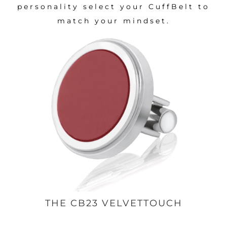
personality select your CuffBelt to
match your mindset.
THE CB23 VELVETTOUCH