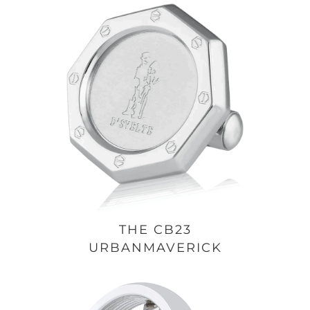
THE CB23
URBANMAVERICK